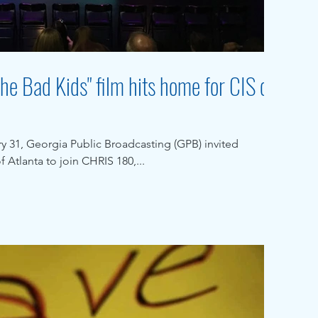
he Bad Kids" film hits home for CIS of
 31, Georgia Public Broadcasting (GPB) invited
 Atlanta to join CHRIS 180,...