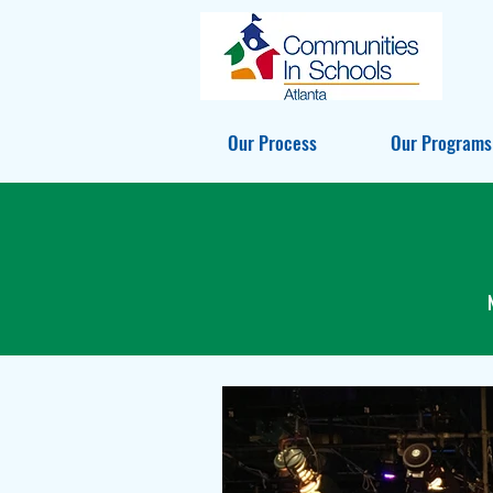
Our Process
Our Programs