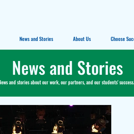
News and Stories
About Us
Choose Suc
News and Stories
News and stories about our work, our partners, and our students' success