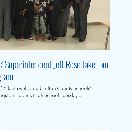
' Superintendent Jeff Rose take tour
ogram
of Atlanta welcomed Fulton County Schools’
angston Hughes High School Tuesday...