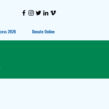
cess 2026
Donate Online
.