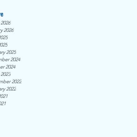
ve
 2026
y 2026
2025
2025
ry 2025
ber 2024
er 2024
 2023
mber 2022
ry 2022
2021
021