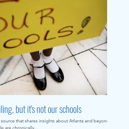
ling, but it's not our schools
 source that shares insights about Atlanta and beyond,
 are chronically...