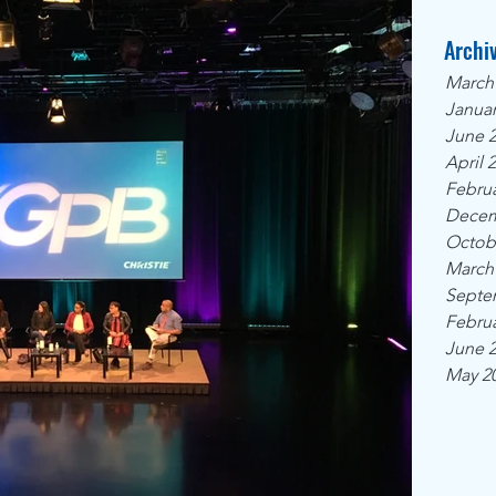
Archi
March
Januar
June 
April 
Februa
Decem
Octob
March
Septe
Februa
June 
May 2