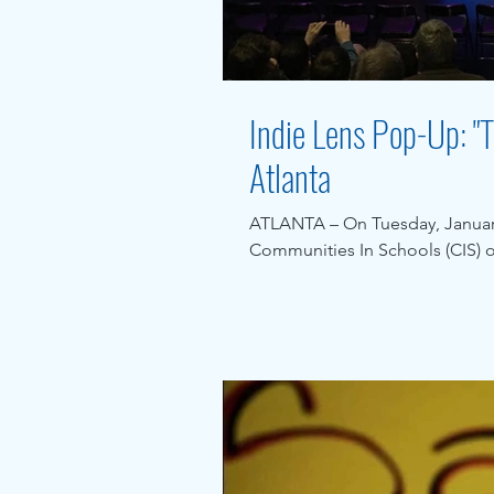
Indie Lens Pop-Up: "T
Atlanta
ATLANTA – On Tuesday, January
Communities In Schools (CIS) of