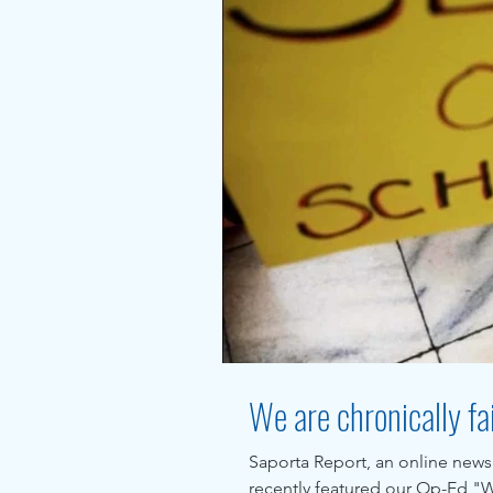
We are chronically fai
Saporta Report, an online news
recently featured our Op-Ed "We