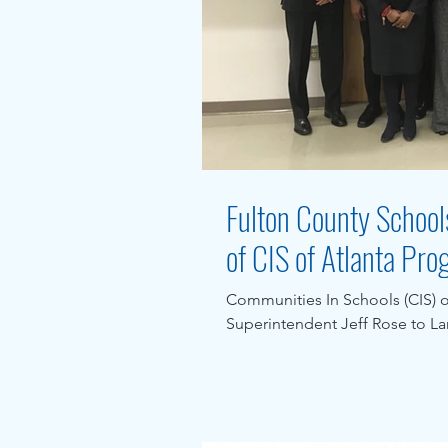
Fulton County Schools
of CIS of Atlanta Pr
Communities In Schools (CIS) 
Superintendent Jeff Rose to L