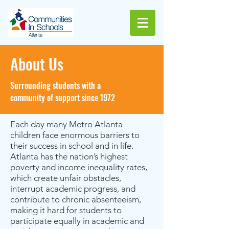
About Us
Surrounding students with a
community of support since 1972
Each day many Metro Atlanta
children face enormous barriers to
their success in school and in life.
Atlanta has the nation’s highest
poverty and income inequality rates,
which create unfair obstacles,
interrupt academic progress, and
contribute to chronic absenteeism,
making it hard for students to
participate equally in academic and