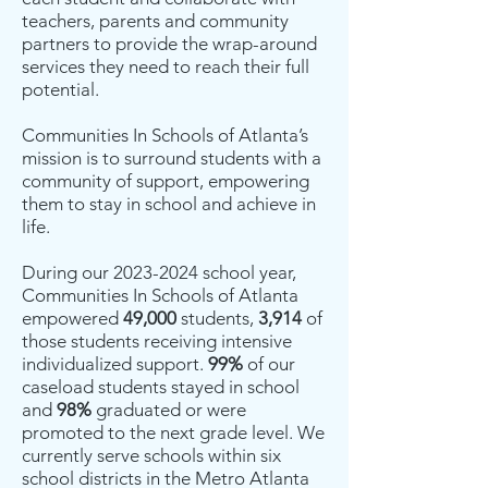
teachers, parents and community
partners to provide the wrap-around
services they need to reach their full
potential.
Communities In Schools of Atlanta’s
mission is to surround students with a
community of support, empowering
them to stay in school and achieve in
life.
During our
2023-2024
school year,
Communities In Schools of Atlanta
empowered
49,000
students,
3,914
of
those students receiving intensive
individualized support.
99%
of our
caseload students stayed in school
and
98%
graduated or were
promoted to the next grade level. We
currently serve schools within six
school districts in the Metro Atlanta