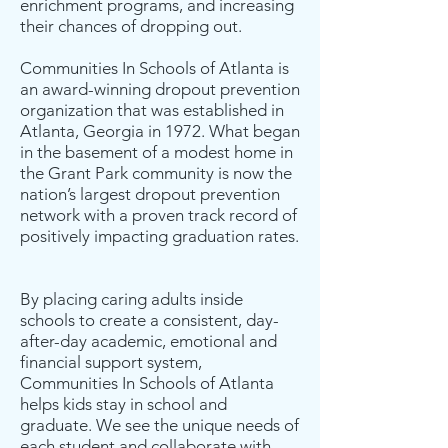
enrichment programs, and increasing
their chances of dropping out.
Communities In Schools of Atlanta is
an award-winning dropout prevention
organization that was established in
Atlanta, Georgia in 1972. What began
in the basement of a modest home in
the Grant Park community is now the
nation’s largest dropout prevention
network with a proven track record of
positively impacting graduation rates.
By placing caring adults inside
schools to create a consistent, day-
after-day academic, emotional and
financial support system,
Communities In Schools of Atlanta
helps kids stay in school and
graduate. We see the unique needs of
each student and collaborate with