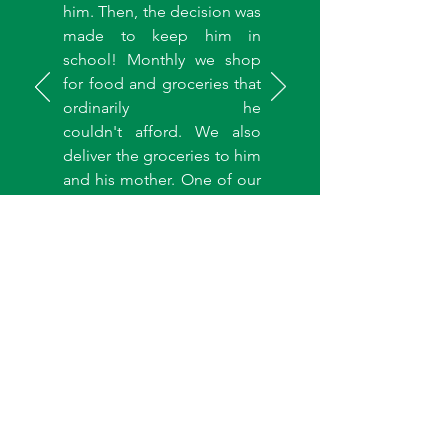
him. Then, the decision was
made to keep him in
school! Monthly we shop
for food and groceries that
ordinarily he
couldn't afford. We also
deliver the groceries to him
and his mother. One of our
team members is assigned
to monitor his progress and
report to us. We are excited
about this child and even
more excited knowing that
if a CIS is started in Nigeria,
many more children like Elo
will be reached."
Mrs. Gozie Udemezue
Founder, Healing Hearts Widows