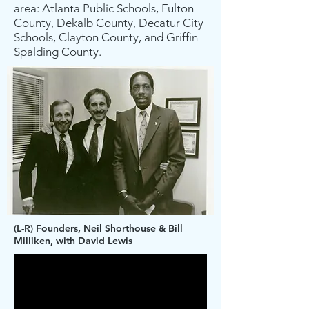
area: Atlanta Public Schools, Fulton
County, Dekalb County, Decatur City
Schools, Clayton County, and Griffin-
Spalding County.
(L-R) Founders, Neil Shorthouse & Bill
Milliken, with David Lewis