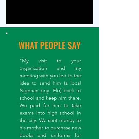
WHAT PEOPLE SAY
"My visit to your
organization and my
meeting with you led to the
idea to send him (a local
Nigerian boy- Elo) back to
school and keep him there.
We paid for him to take
exams into high school in
the city. We sent money to
his mother to purchase new
books and uniforms for