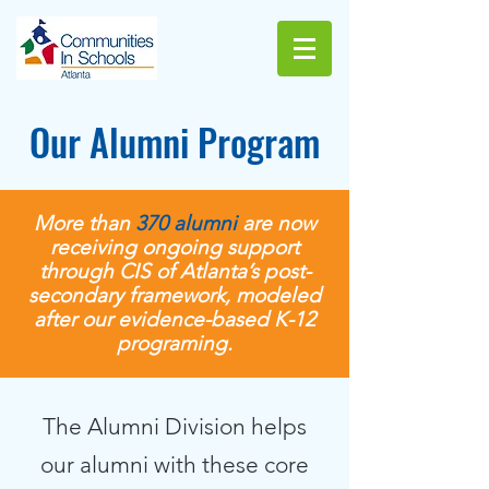
Our Alumni Program
More than
370
alumni
are now
receiving ongoing support
through CIS of Atlanta’s post-
secondary framework, modeled
after our evidence-based K-12
programing.
The Alumni Division helps
our alumni with these core