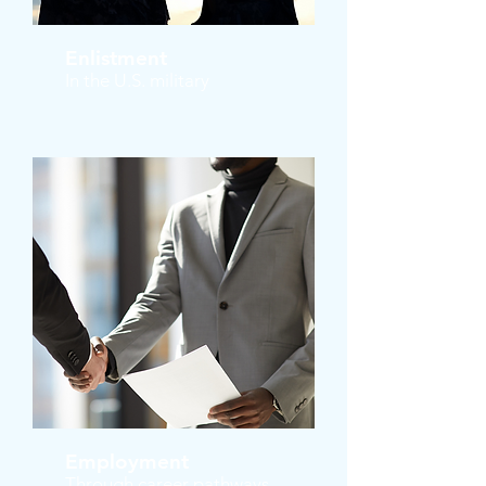
Enlistment
In the U.S. military
Employment
Through career pathways