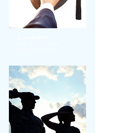
Enrollment
In an associate's or
bachelor's degree