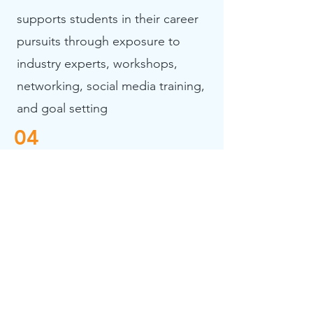
supports students in their career
pursuits through exposure to
industry experts, workshops,
networking, social media training,
and goal setting
04
Social and Emotional Sustainability
assists students in navigating life after
high school
To prepare students for
their post-secondary