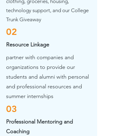
clothing, groceries, housing,
technology support, and our College
Trunk Giveaway
02
Resource Linkage
partner with companies and
organizations to provide our
students and alumni with personal
and professional resources and
summer internships
03
Professional Mentoring and
Coaching