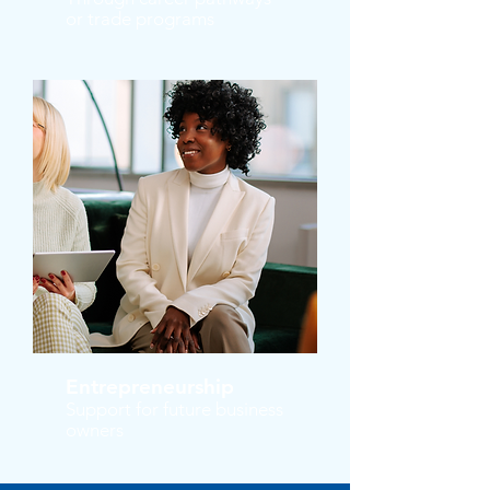
or trade programs
Entrepreneurship
Support for future business
owners