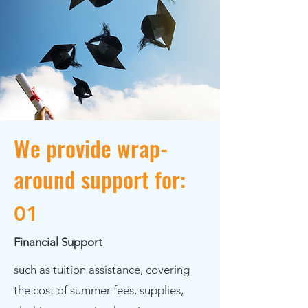
We provide wrap-
around support for:
01
Financial Support
such as tuition assistance, covering
the cost of summer fees, supplies,