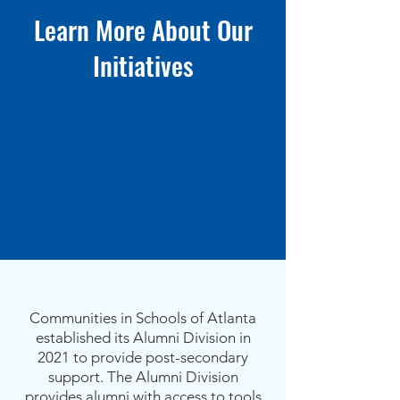
Learn More About Our
I
nitiatives
Communities in Schools of Atlanta
established its Alumni Division in
2021 to provide post-secondary
support. The Alumni Division
provides alumni with access to tools