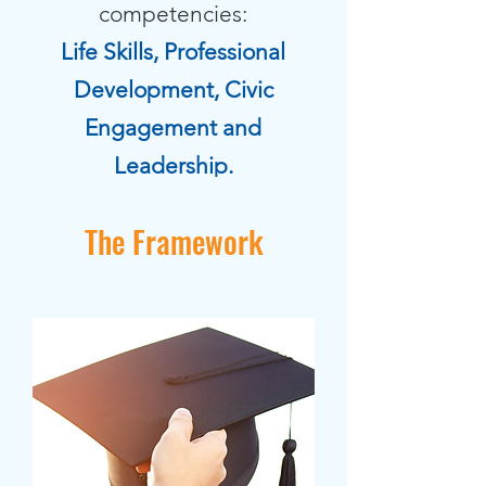
competencies:
Life Skills, Professional
Development, Civic
Engagement and
Leadership.
The Framework