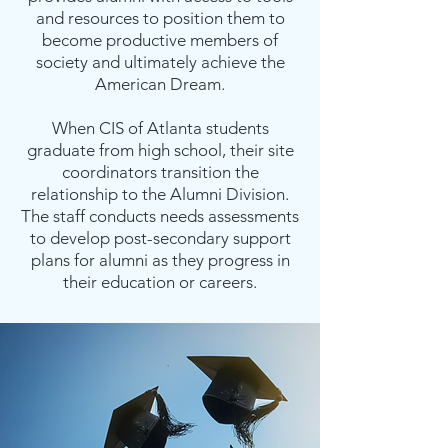
and resources to position them to
become productive members of
society and ultimately achieve the
American Dream.
When CIS of Atlanta students
graduate from high school, their site
coordinators transition the
relationship to the Alumni Division.
The staff conducts needs assessments
to develop post-secondary support
plans for alumni as they progress in
their education or careers.