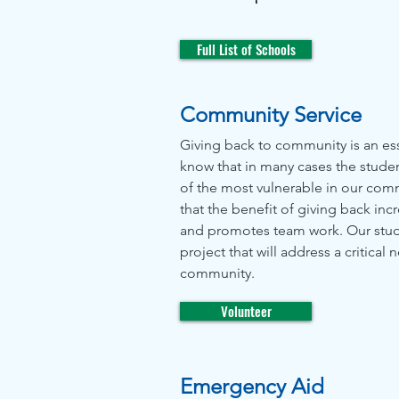
Full List of Schools
Community Service
Giving back to community is an ess
know that in many cases the stude
of the most vulnerable in our co
that the benefit of giving back in
and promotes team work. Our stud
project that will address a critical 
community.
Volunteer
Emergency Aid