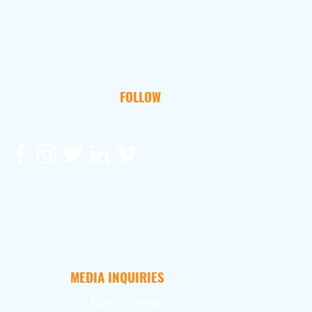
FOLLOW
MEDIA INQUIRIES
April Whiteside