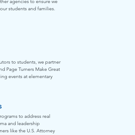
other agencies to ensure we
 our students and families.
tutors to students, we partner
and Page Turners Make Great
ing events at elementary
s
rograms to address real
auma and leadership
ers like the U.S. Attorney