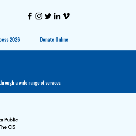
cess 2026
Donate Online
through a wide range of services.
ta Public
The CIS