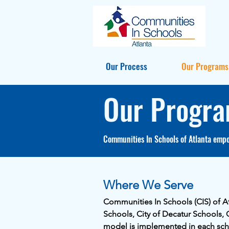
Our Process
Our Programs
Our Progr
Communities In Schools of Atlanta empow
Where We Serve
Communities In Schools (CIS) of Atl
Schools, City of Decatur Schools, 
model is implemented in each sch