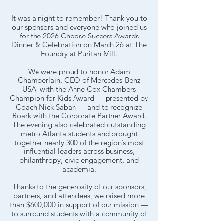
It was a night to remember! Thank you to
our sponsors and everyone who joined us
for the 2026 Choose Success Awards
Dinner & Celebration on March 26 at The
Foundry at Puritan Mill.
We were proud to honor Adam
Chamberlain, CEO of Mercedes-Benz
USA, with the Anne Cox Chambers
Champion for Kids Award — presented by
Coach Nick Saban — and to recognize
Roark with the Corporate Partner Award.
The evening also celebrated outstanding
metro Atlanta students and brought
together nearly 300 of the region’s most
influential leaders across business,
philanthropy, civic engagement, and
academia.
Thanks to the generosity of our sponsors,
partners, and attendees, we raised more
than $600,000 in support of our mission —
to surround students with a community of