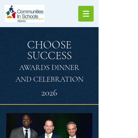
CHOOSE
SUCCESS
AWARDS DINNER
AND CELEBRATION
2026