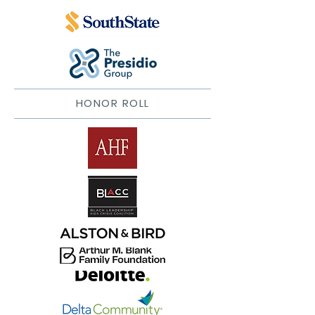
HONOR ROLL