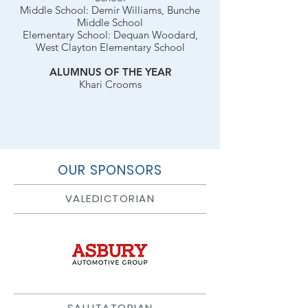
Middle School: Demir Williams, Bunche
Middle School
Elementary School: Dequan Woodard,
West Clayton Elementary School
ALUMNUS OF THE YEAR
Khari Crooms
OUR SPONSORS
VALEDICTORIAN
SALUTATORIAN