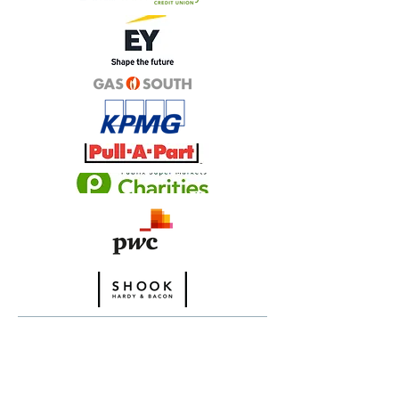
ADVOCATE