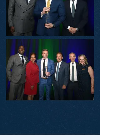
View Event Photos