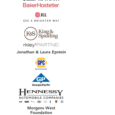
Jonathan & Laura Epstein
Morgens West
Foundation