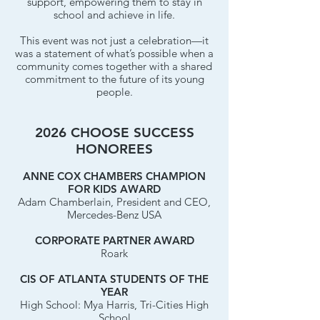
support, empowering them to stay in
school and achieve in life.
This event was not just a celebration—it
was a statement of what’s possible when a
community comes together with a shared
commitment to the future of its young
people.
2026 CHOOSE SUCCESS
HONOREES
ANNE COX CHAMBERS CHAMPION
FOR KIDS AWARD
Adam Chamberlain, President and CEO,
Mercedes-Benz USA
CORPORATE PARTNER AWARD
Roark
CIS OF ATLANTA STUDENTS OF THE
YEAR
High School: Mya Harris, Tri-Cities High
School