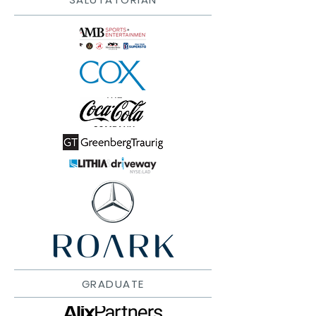
GRADUATE