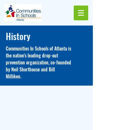
History
Communities In Schools of Atlanta is
the nation's leading drop-out
prevention organization, co-founded
by Neil Shorthouse and Bill
Milliken.