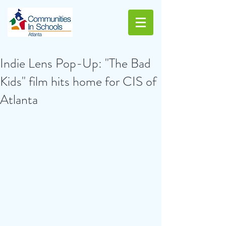
Indie Lens Pop-Up: "The Bad
Kids" film hits home for CIS of
Atlanta