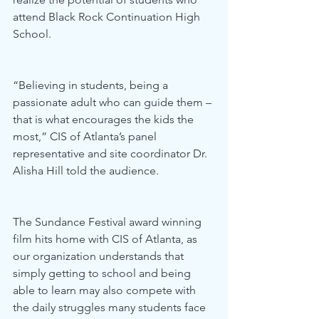
attend Black Rock Continuation High 
School. 
“Believing in students, being a 
passionate adult who can guide them – 
that is what encourages the kids the 
most,” CIS of Atlanta’s panel 
representative and site coordinator Dr. 
Alisha Hill told the audience. 
The Sundance Festival award winning 
film hits home with CIS of Atlanta, as 
our organization understands that 
simply getting to school and being 
able to learn may also compete with 
the daily struggles many students face 