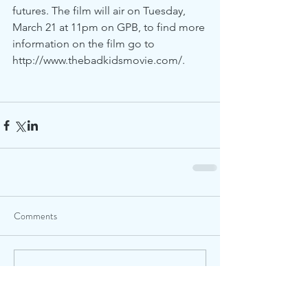
futures. The film will air on Tuesday, 
March 21 at 11pm on GPB, to find more 
information on the film go to 
http://www.thebadkidsmovie.com/.
Comments
Write a comment...