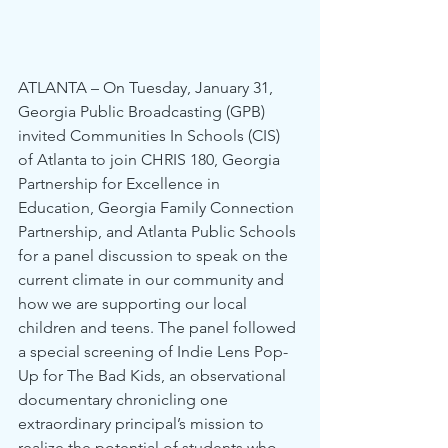
ATLANTA – On Tuesday, January 31, 
Georgia Public Broadcasting (GPB) 
invited Communities In Schools (CIS) 
of Atlanta to join CHRIS 180, Georgia 
Partnership for Excellence in 
Education, Georgia Family Connection 
Partnership, and Atlanta Public Schools 
for a panel discussion to speak on the 
current climate in our community and 
how we are supporting our local 
children and teens. The panel followed 
a special screening of Indie Lens Pop-
Up for The Bad Kids, an observational 
documentary chronicling one 
extraordinary principal’s mission to 
realize the potential of students who 