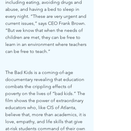
including eating, avoiding drugs and 
abuse, and having a bed to sleep in 
every night. “These are very urgent and 
current issues,” says CEO Frank Brown. 
“But we know that when the needs of 
children are met, they can be free to 
learn in an environment where teachers 
can be free to teach.” 
The Bad Kids is a coming-of-age 
documentary revealing that education 
combats the crippling effects of 
poverty on the lives of “bad kids.” The 
film shows the power of extraordinary 
educators who, like CIS of Atlanta, 
believe that, more than academics, it is 
love, empathy, and life skills that give 
at-risk students command of their own 