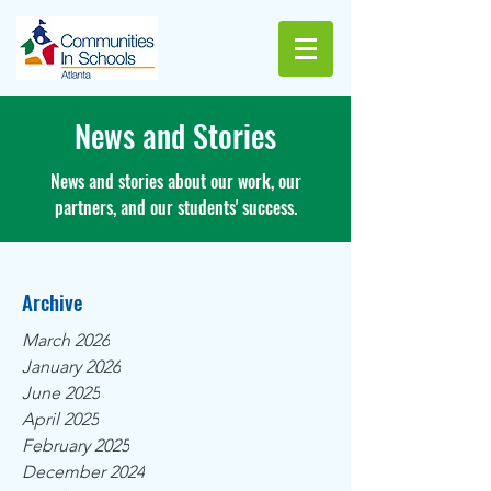
News and Stories
News and stories about our work, our
partners, and our students' success.
Archive
March 2026
January 2026
June 2025
April 2025
February 2025
December 2024