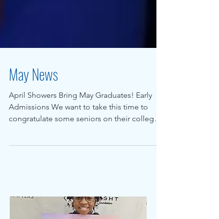
May News
April Showers Bring May Graduates! Early
Admissions We want to take this time to
congratulate some seniors on their college
admissions....