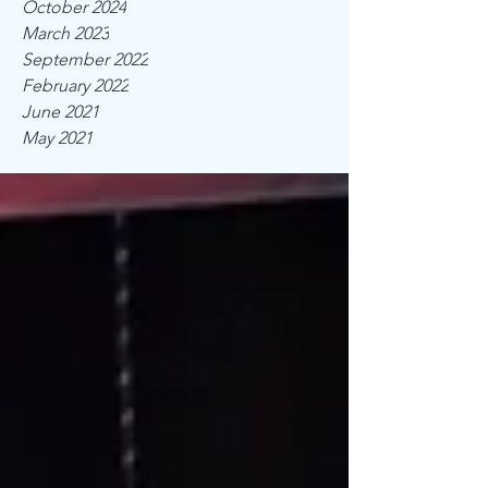
October 2024
March 2023
September 2022
February 2022
June 2021
May 2021