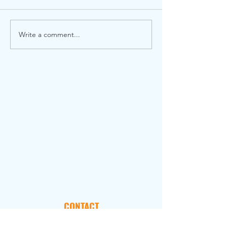
Write a comment...
CONTACT
101 Marietta Street, NW