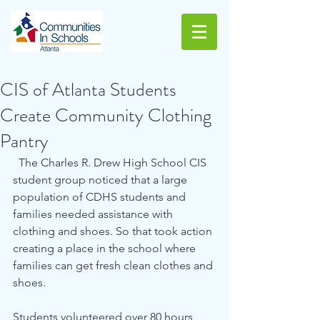
CIS of Atlanta Students
Create Community Clothing
Pantry
  The Charles R. Drew High School CIS 
student group noticed that a large 
population of CDHS students and 
families needed assistance with 
clothing and shoes. So that took action 
creating a place in the school where 
families can get fresh clean clothes and 
shoes. 
Students volunteered over 80 hours 