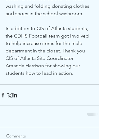
washing and folding donating clothes 
and shoes in the school washroom.
In addition to CIS of Atlanta students, 
the CDHS Football team got involved 
to help increase items for the male 
department in the closet. Thank you 
CIS of Atlanta Site Coordinator 
Amanda Harrison for showing our 
students how to lead in action. 
Comments