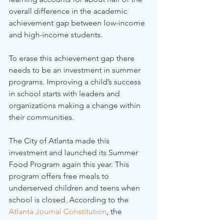
overall difference in the academic 
achievement gap between low-income 
and high-income students.
To erase this achievement gap there 
needs to be an investment in summer 
programs. Improving a child’s success 
in school starts with leaders and 
organizations making a change within 
their communities.
The City of Atlanta made this 
investment and launched its Summer 
Food Program again this year. This 
program offers free meals to 
underserved children and teens when 
school is closed. According to the 
Atlanta Journal Constitution
, the 