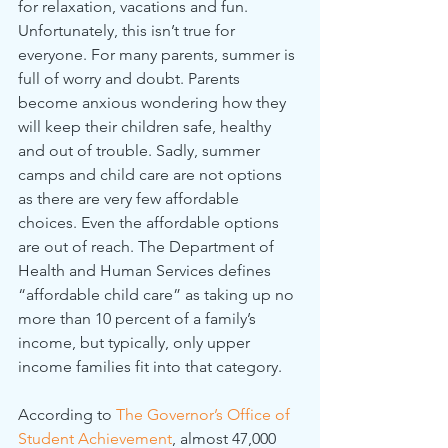
for relaxation, vacations and fun. 
Unfortunately, this isn’t true for 
everyone. For many parents, summer is 
full of worry and doubt. Parents 
become anxious wondering how they 
will keep their children safe, healthy 
and out of trouble. Sadly, summer 
camps and child care are not options 
as there are very few affordable 
choices. Even the affordable options 
are out of reach. The Department of 
Health and Human Services defines 
“affordable child care” as taking up no 
more than 10 percent of a family’s 
income, but typically, only upper 
income families fit into that category.
According to 
The Governor’s Office of 
Student Achievement
, almost 47,000 