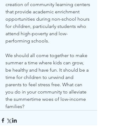
creation of community learning centers 
that provide academic enrichment 
opportunities during non-school hours 
for children, particularly students who 
attend high-poverty and low-
performing schools.
We should all come together to make 
summer a time where kids can grow, 
be healthy and have fun. It should be a 
time for children to unwind and 
parents to feel stress free. What can 
you do in your community to alleviate 
the summertime woes of low-income 
families?