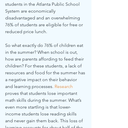
students in the Atlanta Public School 
System are economically 
disadvantaged and an overwhelming 
76% of students are eligible for free or 
reduced price lunch.
So what exactly do 76% of children eat 
in the summer? When school is out, 
how are parents affording to feed their 
children? For these students, a lack of 
resources and food for the summer has 
a negative impact on their behavior 
and learning processes. 
Research
proves that students lose important 
math skills during the summer. What’s 
even more startling is that lower-
income students lose reading skills 
and never gain them back. This loss of 
learning accounts for about half of the 