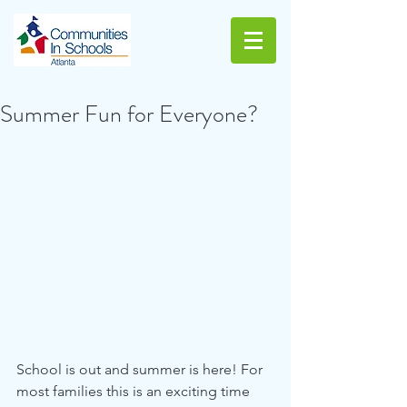
Summer Fun for Everyone?
School is out and summer is here! For 
most families this is an exciting time 