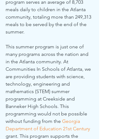
program serves an average of 8,703 
meals daily to children in the Atlanta 
community, totaling more than 249,313 
meals to be served by the end of the 
summer.
This summer program is just one of 
many programs across the nation and 
in the Atlanta community. At 
Communities In Schools of Atlanta, we 
are providing students with science, 
technology, engineering and 
mathematics (STEM) summer 
programming at Creekside and 
Banneker High Schools. This 
programming would not be possible 
without funding from the 
Georgia 
Department of Education 21st Century
grant. This program supports the 