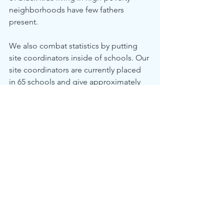
neighborhoods have few fathers 
present.
We also combat statistics by putting 
site coordinators inside of schools. Our 
site coordinators are currently placed 
in 65 schools and give approximately 
4,500 students intensive individualized 
support throughout the year. They 
break down educational and non-
educational barriers and spend over 
72,000 hours directly serving students. 
This helps our students beat the odds 
and overcome the racial disparities that 
kids in our community face.
Overall, CIS of Atlanta’s mission is to 
surround students with a community of 