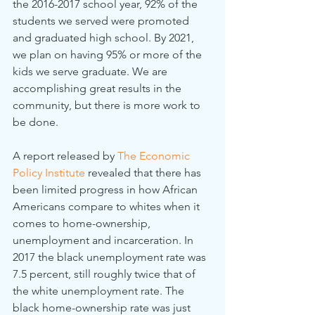
the 2016-2017 school year, 92% of the 
students we served were promoted 
and graduated high school. By 2021, 
we plan on having 95% or more of the 
kids we serve graduate. We are 
accomplishing great results in the 
community, but there is more work to 
be done.
A report released by 
The Economic 
Policy Institute
 revealed that there has 
been limited progress in how African 
Americans compare to whites when it 
comes to home-ownership, 
unemployment and incarceration. In 
2017 the black unemployment rate was 
7.5 percent, still roughly twice that of 
the white unemployment rate. The 
black home-ownership rate was just 