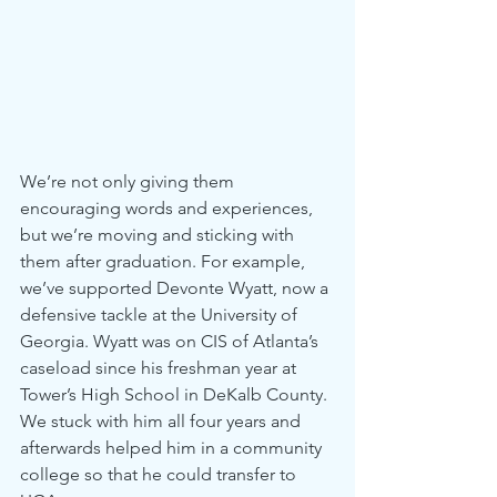
We’re not only giving them 
encouraging words and experiences, 
but we’re moving and sticking with 
them after graduation. For example, 
we’ve supported Devonte Wyatt, now a 
defensive tackle at the University of 
Georgia. Wyatt was on CIS of Atlanta’s 
caseload since his freshman year at 
Tower’s High School in DeKalb County. 
We stuck with him all four years and 
afterwards helped him in a community 
college so that he could transfer to 