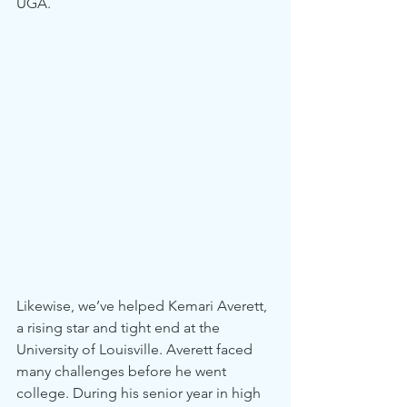
UGA.
Likewise, we’ve helped Kemari Averett, 
a rising star and tight end at the 
University of Louisville. Averett faced 
many challenges before he went 
college. During his senior year in high 