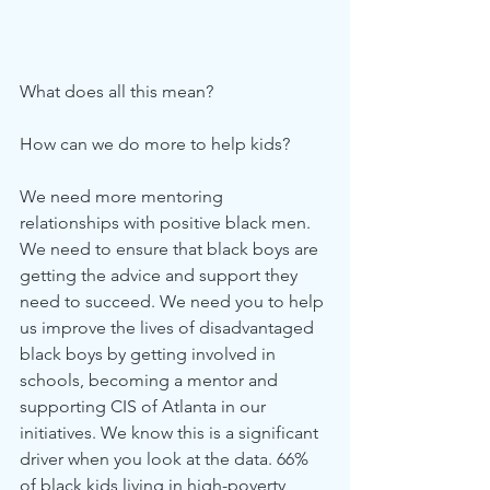
What does all this mean?
How can we do more to help kids? 
We need more mentoring 
relationships with positive black men. 
We need to ensure that black boys are 
getting the advice and support they 
need to succeed. We need you to help 
us improve the lives of disadvantaged 
black boys by getting involved in 
schools, becoming a mentor and 
supporting CIS of Atlanta in our 
initiatives. We know this is a significant 
driver when you look at the data. 66% 
of black kids living in high-poverty 