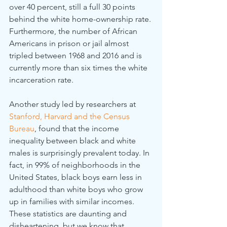
over 40 percent, still a full 30 points 
behind the white home-ownership rate. 
Furthermore, the number of African 
Americans in prison or jail almost 
tripled between 1968 and 2016 and is 
currently more than six times the white 
incarceration rate.
Another study led by researchers at
Stanford, Harvard and the Census 
Bureau
, found that the income 
inequality between black and white 
males is surprisingly prevalent today. In 
fact, in 99% of neighborhoods in the 
United States, black boys earn less in 
adulthood than white boys who grow 
up in families with similar incomes. 
These statistics are daunting and 
disheartening, but we know that 