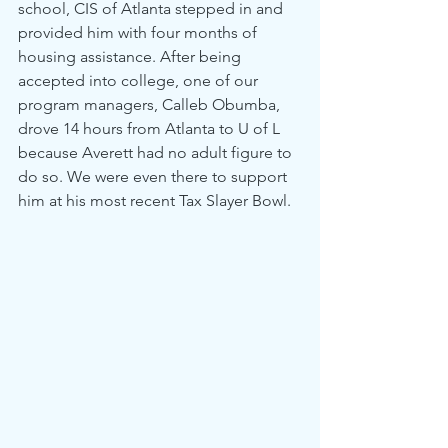
school, CIS of Atlanta stepped in and 
provided him with four months of 
housing assistance. After being 
accepted into college, one of our 
program managers, Calleb Obumba, 
drove 14 hours from Atlanta to U of L 
because Averett had no adult figure to 
do so. We were even there to support 
him at his most recent Tax Slayer Bowl.