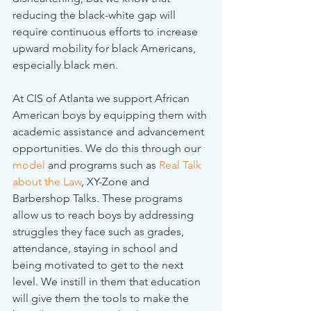
reducing the black-white gap will 
require continuous efforts to increase 
upward mobility for black Americans, 
especially black men.
At CIS of Atlanta we support African 
American boys by equipping them with 
academic assistance and advancement 
opportunities. We do this through our 
model
 and programs such as 
Real Talk 
about the Law
, XY-Zone and 
Barbershop Talks. These programs 
allow us to reach boys by addressing 
struggles they face such as grades, 
attendance, staying in school and 
being motivated to get to the next 
level. We instill in them that education 
will give them the tools to make the 