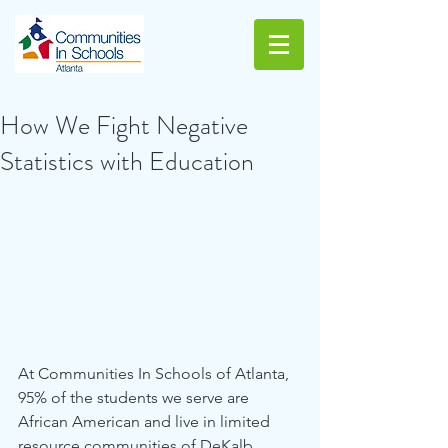
How We Fight Negative
Statistics with Education
At Communities In Schools of Atlanta, 
95% of the students we serve are 
African American and live in limited 
resource communities of DeKalb, 