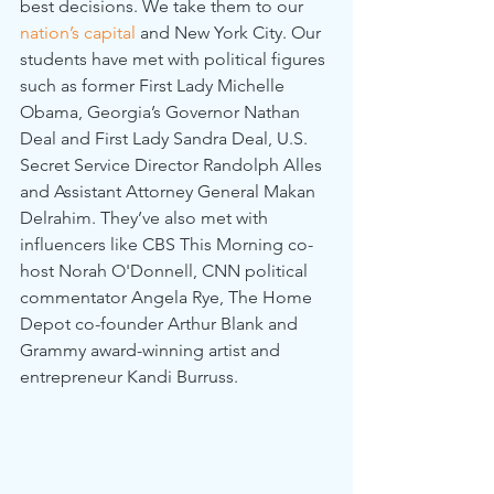
best decisions. We take them to our 
nation’s capital
 and New York City. Our 
students have met with political figures 
such as former First Lady Michelle 
Obama, Georgia’s Governor Nathan 
Deal and First Lady Sandra Deal, U.S. 
Secret Service Director Randolph Alles 
and Assistant Attorney General Makan 
Delrahim. They’ve also met with 
influencers like CBS This Morning co-
host Norah O'Donnell, CNN political 
commentator Angela Rye, The Home 
Depot co-founder Arthur Blank and 
Grammy award-winning artist and 
entrepreneur Kandi Burruss.