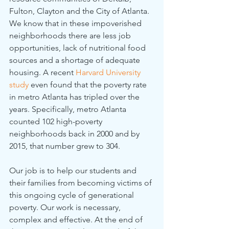
Fulton, Clayton and the City of Atlanta. 
We know that in these impoverished 
neighborhoods there are less job 
opportunities, lack of nutritional food 
sources and a shortage of adequate 
housing. A recent 
Harvard University 
study
even found that the poverty rate 
in metro Atlanta has tripled over the 
years. Specifically, metro Atlanta 
counted 102 high-poverty 
neighborhoods back in 2000 and by 
2015, that number grew to 304. 
Our job is to help our students and 
their families from becoming victims of 
this ongoing cycle of generational 
poverty. Our work is necessary, 
complex and effective. At the end of 