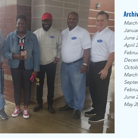
Archi
March
Januar
June 
April 
Februa
Decem
Octob
March
Septe
Februa
June 
May 2