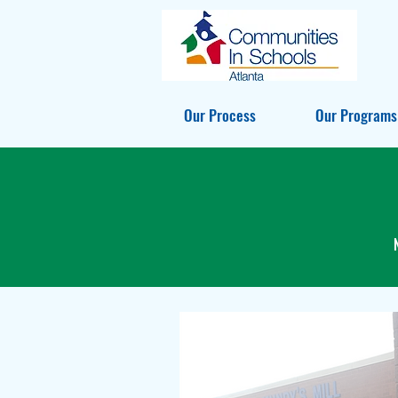
Our Process
Our Programs