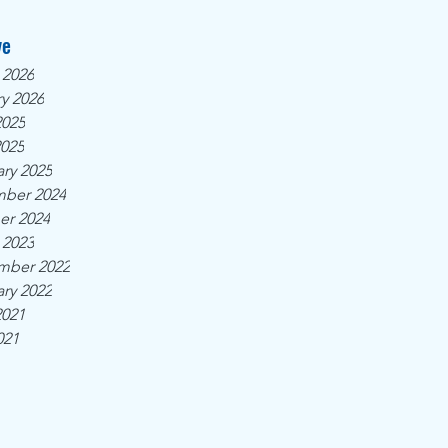
ve
 2026
y 2026
2025
2025
ry 2025
ber 2024
er 2024
 2023
mber 2022
ry 2022
2021
021