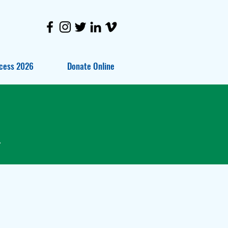
cess 2026
Donate Online
.