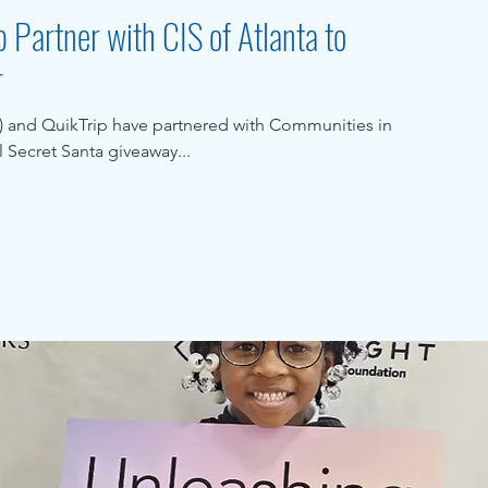
 Partner with CIS of Atlanta to
r
r) and QuikTrip have partnered with Communities in
l Secret Santa giveaway...