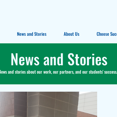
News and Stories
About Us
Choose Suc
News and Stories
News and stories about our work, our partners, and our students' success