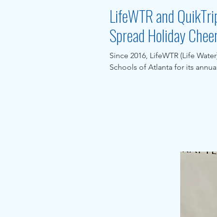
LifeWTR and QuikTrip
Spread Holiday Chee
Since 2016, LifeWTR (Life Wate
Schools of Atlanta for its annua