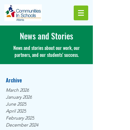
News and Stories
News and stories about our work, our
partners, and our students' success.
Archive
March 2026
January 2026
June 2025
April 2025
February 2025
December 2024