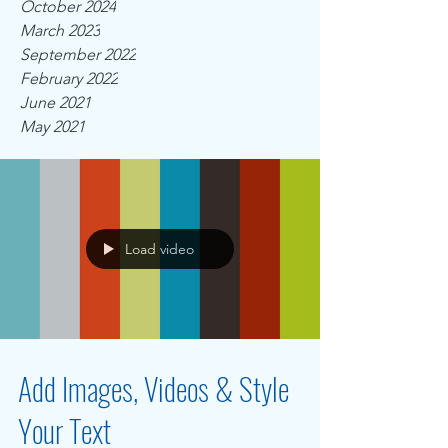
October 2024
March 2023
September 2022
February 2022
June 2021
May 2021
Load video
Add Images, Videos & Style
Your Text