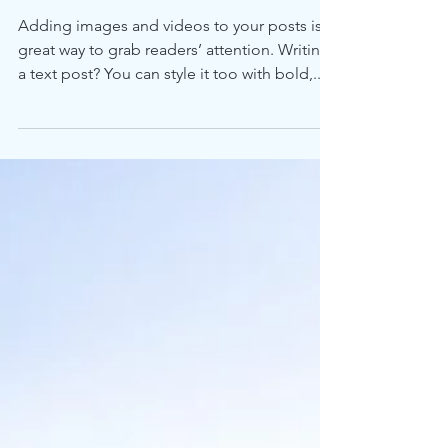
Adding images and videos to your posts is a
great way to grab readers’ attention. Writing
a text post? You can style it too with bold,...