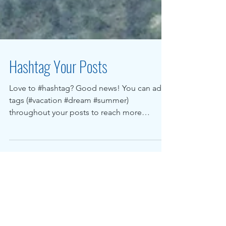
Hashtag Your Posts
Love to #hashtag? Good news! You can add
tags (#vacation #dream #summer)
throughout your posts to reach more
people. Why hashtag?...