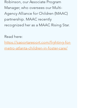
Robinson, our Associate Program 
Manager, who oversees our Multi-
Agency Alliance for Children (MAAC) 
partnership. MAAC recently 
recognized her as a MAAC Rising Star.
Read here: 
https://saportareport.com/fighting-for-
metro-atlanta-children-in-foster-care/