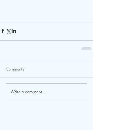
Comments
Write a comment...