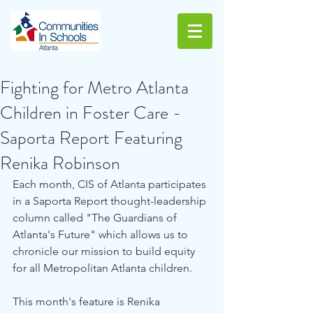
Fighting for Metro Atlanta
Children in Foster Care -
Saporta Report Featuring
Renika Robinson
Each month, CIS of Atlanta participates 
in a Saporta Report thought-leadership 
column called "The Guardians of 
Atlanta's Future" which allows us to 
chronicle our mission to build equity 
for all Metropolitan Atlanta children. 
This month's feature is Renika 