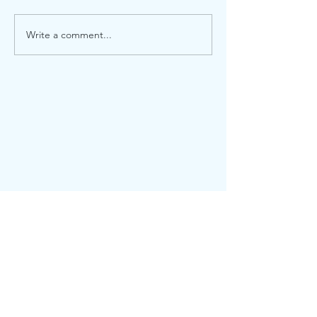
Write a comment...
CONTACT
101 Marietta Street, NW
Suite 2800