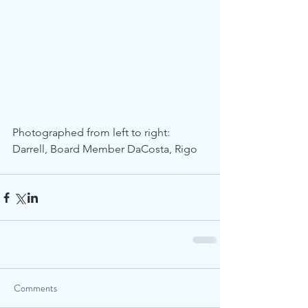
Photographed from left to right: 
Darrell, Board Member DaCosta, Rigo
Comments