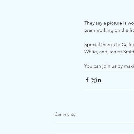
They say a picture is wo
team working on the fro
Special thanks to Calle
White, and Jarrett Smith
You can join us by mak
Comments