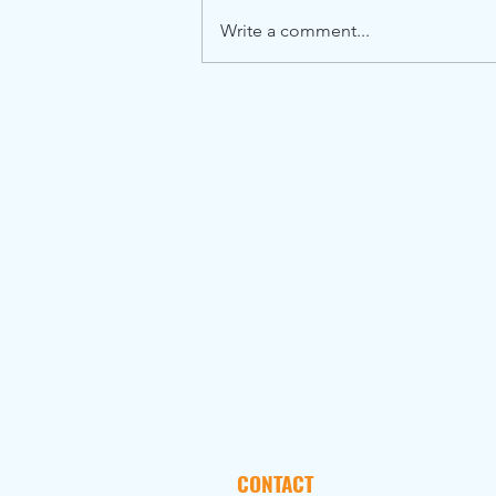
Write a comment...
CONTACT