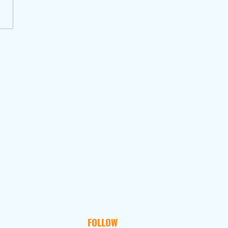
FOLLOW