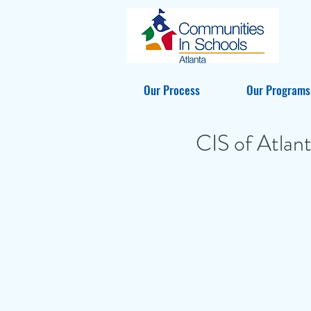
Our Process
Our Programs
CIS of Atlan