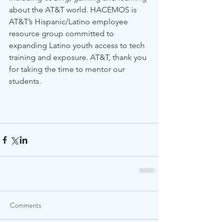
about the AT&T world. HACEMOS is 
AT&T’s Hispanic/Latino employee 
resource group committed to 
expanding Latino youth access to tech 
training and exposure. AT&T, thank you 
for taking the time to mentor our 
students.
Comments