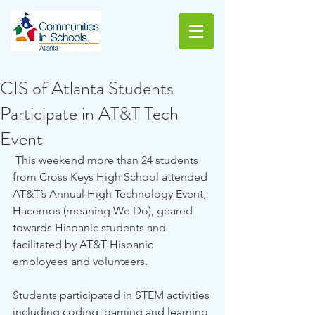
CIS of Atlanta Students
Participate in AT&T Tech
Event
 This weekend more than 24 students 
from Cross Keys High School attended 
AT&T’s Annual High Technology Event, 
Hacemos (meaning We Do), geared 
towards Hispanic students and 
facilitated by AT&T Hispanic 
employees and volunteers.
Students participated in STEM activities 
including coding, gaming and learning 