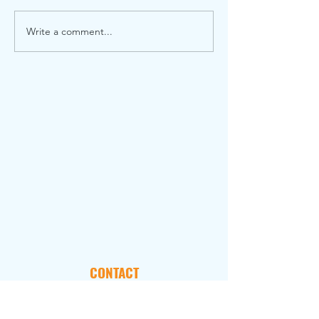
Write a comment...
CONTACT
101 Marietta Street, NW
Suite 2800