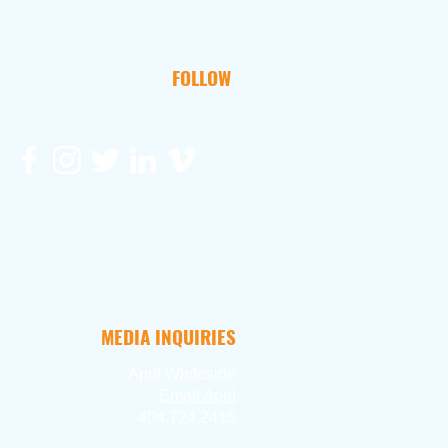
FOLLOW
MEDIA INQUIRIES
April Whiteside
Ema
il April
404.724.2415