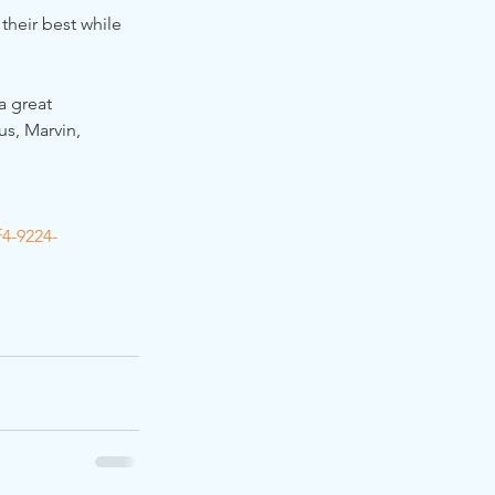
their best while 
a great 
s, Marvin, 
4-9224-