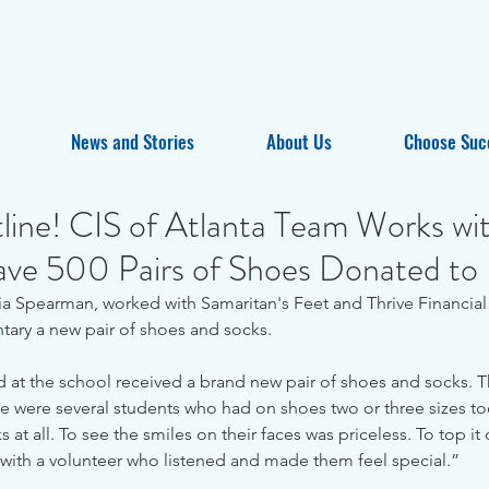
News and Stories
About Us
Choose Suc
line! CIS of Atlanta Team Works wi
ave 500 Pairs of Shoes Donated to
tary a new pair of shoes and socks.
ld at the school received a brand new pair of shoes and socks. Th
 were several students who had on shoes two or three sizes too
 at all. To see the smiles on their faces was priceless. To top it 
ith a volunteer who listened and made them feel special.”