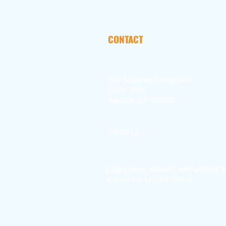
CONTACT
101 Marietta Street, NW
Suite 2800
Atlanta, GA 30303
Email Us
404.897.2390
Learn more
about Communities I
across the United States.