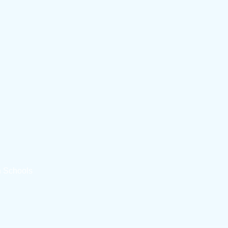
n Schools