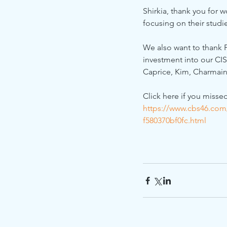
Shirkia, thank you for 
focusing on their studi
We also want to thank P
investment into our CI
Caprice, Kim, Charmain
Click here if you misse
https://www.cbs46.com
f580370bf0fc.html