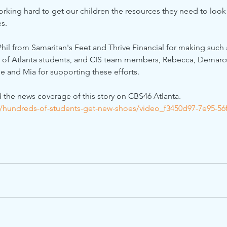
working hard to get our children the resources they need to look 
es.
hil from Samaritan's Feet and Thrive Financial for making such 
S of Atlanta students, and CIS team members, Rebecca, Demarcu
e and Mia for supporting these efforts.
d the news coverage of this story on CBS46 Atlanta.
/hundreds-of-students-get-new-shoes/video_f3450d97-7e95-56f