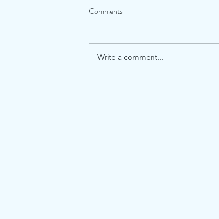
Comments
Write a comment...