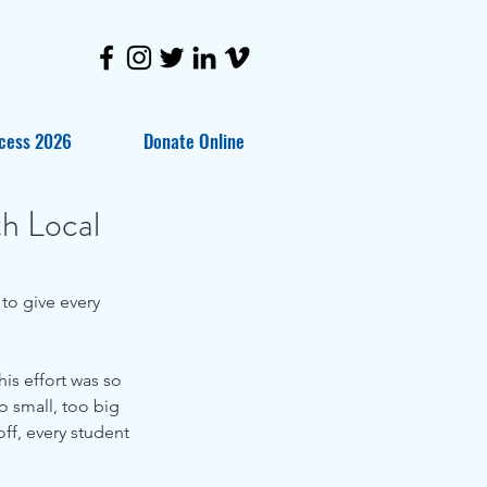
cess 2026
Donate Online
th Local
is effort was so 
 small, too big 
off, every student 