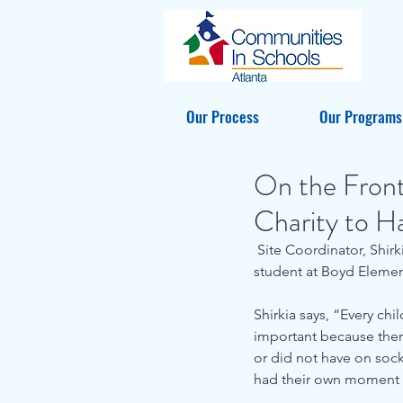
Our Process
Our Programs
On the Front
Charity to H
 Site Coordinator, Shirkia Spearman, worked with Samaritan's Feet and Thrive Financial to give every 
student at Boyd Elemen
Shirkia says, “Every chi
important because there
or did not have on socks
had their own moment w