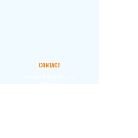
CONTACT
101 Marietta Street, NW
Suite 2800
Atlanta, GA 30303
FOLLOW
Email Us
404.897.2390