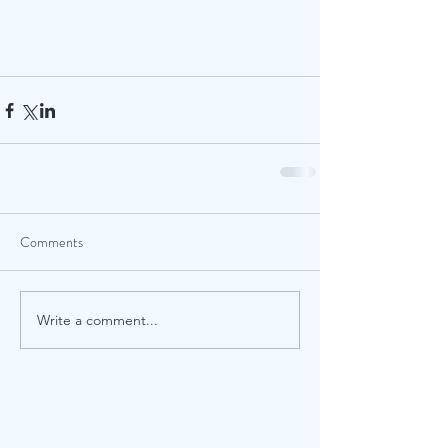
Comments
Write a comment...