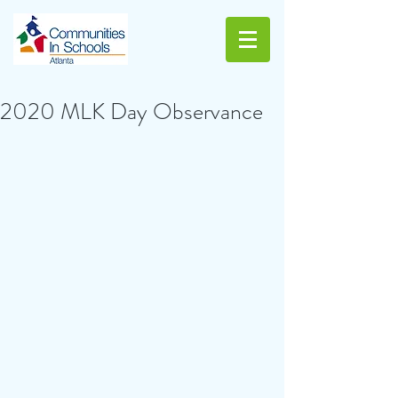
2020 MLK Day Observance