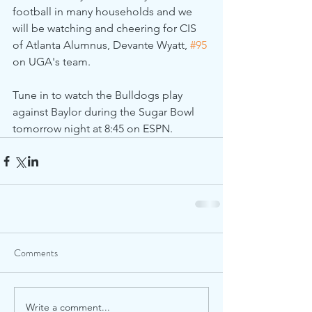
football in many households and we 
will be watching and cheering for CIS 
of Atlanta Alumnus, Devante Wyatt, 
#95
on UGA's team.
Tune in to watch the Bulldogs play 
against Baylor during the Sugar Bowl 
tomorrow night at 8:45 on ESPN.
Comments
Write a comment...