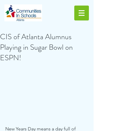
CIS of Atlanta Alumnus
Playing in Sugar Bowl on
ESPN!
New Years Day means a day full of 