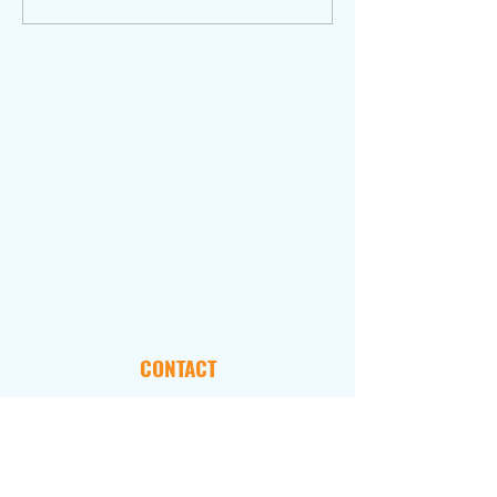
CONTACT
101 Marietta Street, NW
Suite 2800
Atlanta, GA 30303
FOLLOW