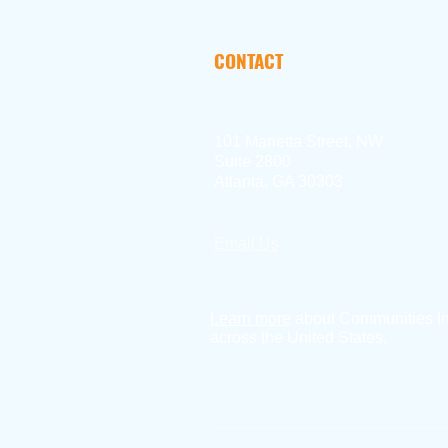
CONTACT
101 Marietta Street, NW
Suite 2800
Atlanta, GA 30303
Email Us
404.897.2390
Learn more
about Communities I
across the United States.