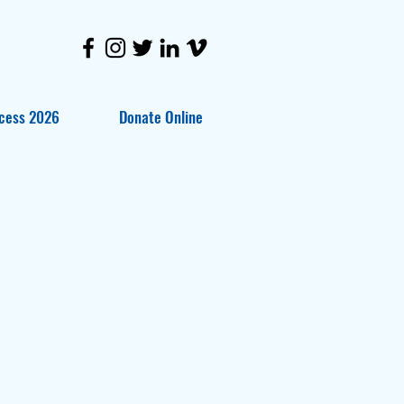
cess 2026
Donate Online