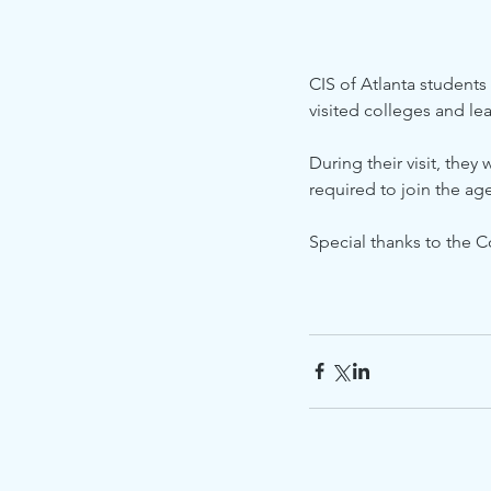
CIS of Atlanta students
visited colleges and le
During their visit, they
required to join the age
Special thanks to the C