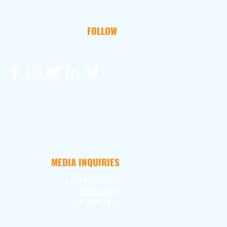
FOLLOW
MEDIA INQUIRIES
April Whiteside
Ema
il April
404.724.2415