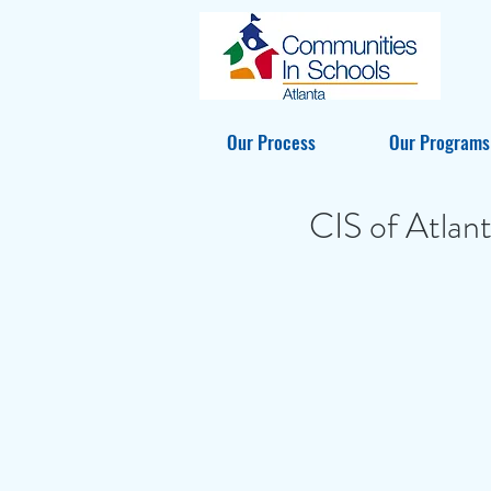
Our Process
Our Programs
CIS of Atlan