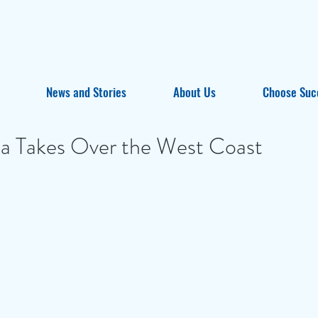
News and Stories
About Us
Choose Suc
ta Takes Over the West Coast