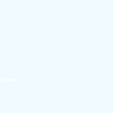
n Schools