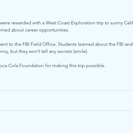
 were rewarded with a West Coast Exploration trip to sunny Calif
arned about career opportunities.
 went to the FBI Field Office. Students learned about the FBI and
ncy, but they won’t tell any secrets (smile).
oca-Cola Foundation for making this trip possible.