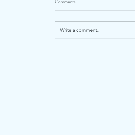
Comments
Write a comment...