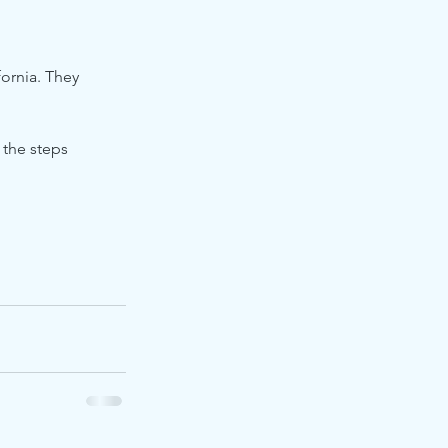
ornia. They 
 the steps 