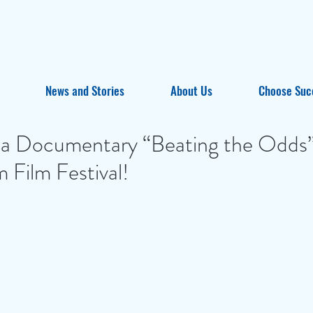
News and Stories
About Us
Choose Suc
ta Documentary “Beating the Odds”
m Film Festival!