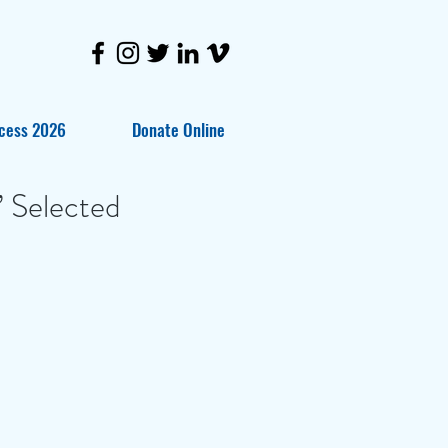
cess 2026
Donate Online
 Selected