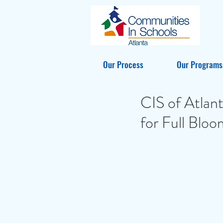
Our Process
Our Programs
CIS of Atlan
for Full Bloo