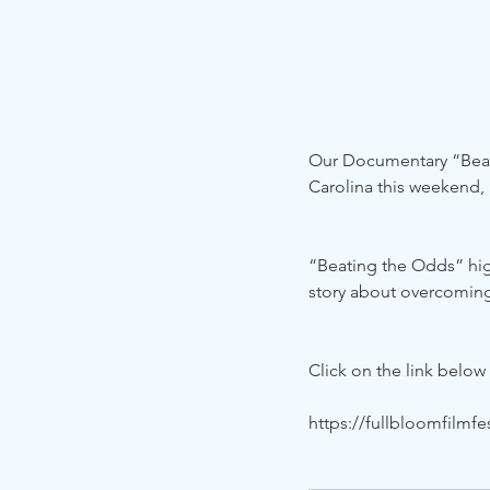
Our Documentary “Beatin
Carolina this weekend,
“Beating the Odds” high
story about overcoming
Click on the link below
https://fullbloomfilmfes