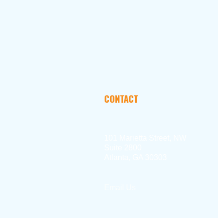
CONTACT
101 Marietta Street, NW
Suite 2800
Atlanta, GA 30303
Email Us
404.897.2390