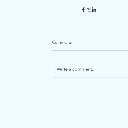
Comments
Write a comment...