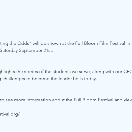
g the Odds” will be shown at the Full Bloom Film Festival in S
 Saturday September 21st.
lights the stories of the students we serve, along with our CEO
 challenges to become the leader he is today. 
 to see more information about the Full Bloom Festival and vie
tival.org/