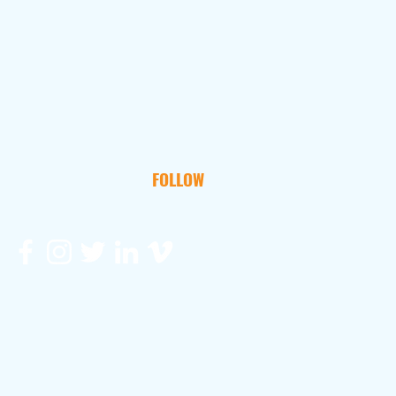
FOLLOW