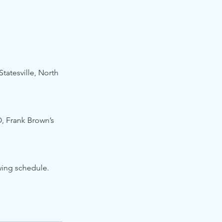
tatesville, North 
, Frank Brown’s 
wing schedule.