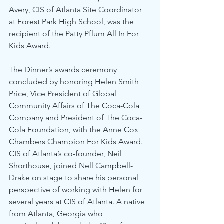
Avery, CIS of Atlanta Site Coordinator 
at Forest Park High School, was the 
recipient of the Patty Pflum All In For 
Kids Award.
The Dinner’s awards ceremony 
concluded by honoring Helen Smith 
Price, Vice President of Global 
Community Affairs of The Coca-Cola 
Company and President of The Coca-
Cola Foundation, with the Anne Cox 
Chambers Champion For Kids Award. 
CIS of Atlanta’s co-founder, Neil 
Shorthouse, joined Nell Campbell-
Drake on stage to share his personal 
perspective of working with Helen for 
several years at CIS of Atlanta. A native 
from Atlanta, Georgia who 