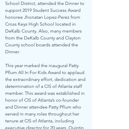
School District, attended the Dinner to 
support 2019 Student Success Award 
honoree Jhonatan Lopez-Perez from 
Cross Keys High School located in 
DeKalb County. Also, many members 
from the DeKalb County and Clayton 
County school boards attended the 
Dinner.
This year marked the inaugural Patty 
Pflum All In For Kids Award to applaud 
the extraordinary effort, dedication and 
determination of a CIS of Atlanta staff 
member. This award was established in 
honor of CIS of Atlanta’s co-founder 
and Dinner attendee Patty Pflum who 
served in many roles throughout her 
tenure at CIS of Atlanta, including 
executive director for 20 years. Quintin 