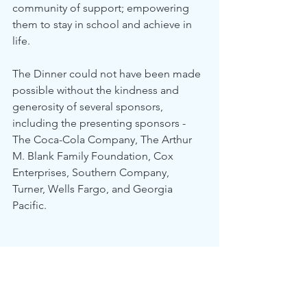
community of support; empowering 
them to stay in school and achieve in 
life.
The Dinner could not have been made 
possible without the kindness and 
generosity of several sponsors, 
including the presenting sponsors - 
The Coca-Cola Company, The Arthur 
M. Blank Family Foundation, Cox 
Enterprises, Southern Company, 
Turner, Wells Fargo, and Georgia 
Pacific.
About Communities In Schools
With humble beginnings since 1972, 
Communities In Schools is the nation’s 
leading dropout prevention 