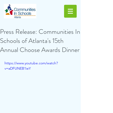
Press Release: Communities In
Schools of Atlanta's 15th
Annual Choose Awards Dinner
https://www.youtube.com/watch?
v=aDFUNEB1ieY