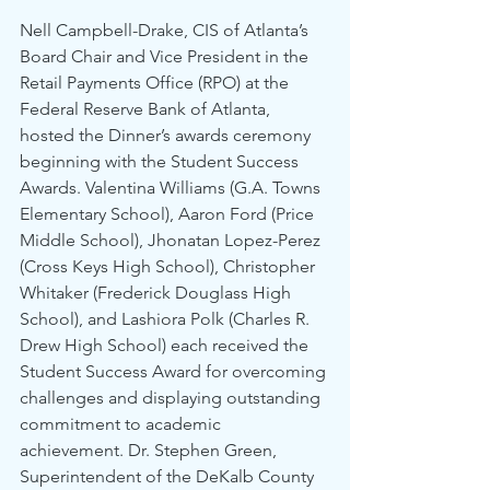
Nell Campbell-Drake, CIS of Atlanta’s 
Board Chair and Vice President in the 
Retail Payments Office (RPO) at the 
Federal Reserve Bank of Atlanta, 
hosted the Dinner’s awards ceremony 
beginning with the Student Success 
Awards. Valentina Williams (G.A. Towns 
Elementary School), Aaron Ford (Price 
Middle School), Jhonatan Lopez-Perez 
(Cross Keys High School), Christopher 
Whitaker (Frederick Douglass High 
School), and Lashiora Polk (Charles R. 
Drew High School) each received the 
Student Success Award for overcoming 
challenges and displaying outstanding 
commitment to academic 
achievement. Dr. Stephen Green, 
Superintendent of the DeKalb County 