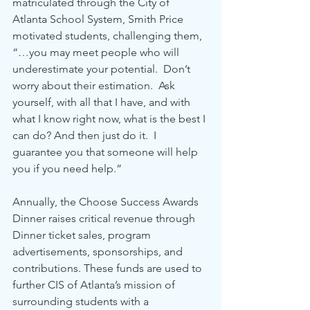
matriculated through the City of 
Atlanta School System, Smith Price 
motivated students, challenging them, 
“…you may meet people who will 
underestimate your potential.  Don’t 
worry about their estimation.  Ask 
yourself, with all that I have, and with 
what I know right now, what is the best I 
can do? And then just do it.  I 
guarantee you that someone will help 
you if you need help.” 
Annually, the Choose Success Awards 
Dinner raises critical revenue through 
Dinner ticket sales, program 
advertisements, sponsorships, and 
contributions. These funds are used to 
further CIS of Atlanta’s mission of 
surrounding students with a 