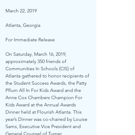
March 22, 2019
Atlanta, Georgia
For Immediate Release
On Saturday, March 16, 2019, 
approximately 350 friends of 
Communities In Schools (CIS) of 
Atlanta gathered to honor recipients of 
the Student Success Awards, the Patty 
Pflum All In For Kids Award and the 
Anne Cox Chambers Champion For 
Kids Award at the Annual Awards 
Dinner held at Flourish Atlanta. This 
year’s Dinner was co-chaired by Louise 
Sams, Executive Vice President and 
General Counsel of Turner 