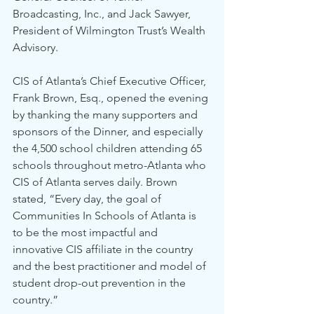
Broadcasting, Inc., and Jack Sawyer, 
President of Wilmington Trust’s Wealth 
Advisory.
CIS of Atlanta’s Chief Executive Officer, 
Frank Brown, Esq., opened the evening 
by thanking the many supporters and 
sponsors of the Dinner, and especially 
the 4,500 school children attending 65 
schools throughout metro-Atlanta who 
CIS of Atlanta serves daily. Brown 
stated, “Every day, the goal of 
Communities In Schools of Atlanta is 
to be the most impactful and 
innovative CIS affiliate in the country 
and the best practitioner and model of 
student drop-out prevention in the 
country.”