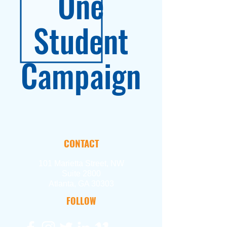
One
Student
Campaign
CONTACT
101 Marietta Street, NW
Suite 2800
Atlanta, GA 30303
FOLLOW