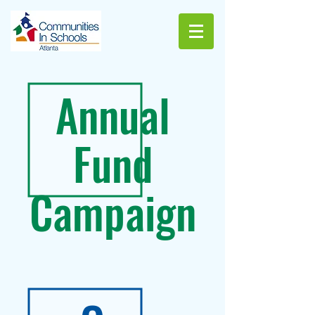
Annual
Fund
Campaign