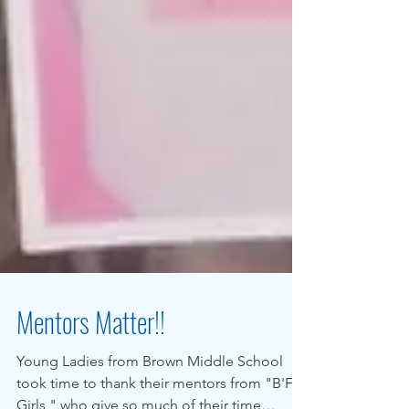
Mentors Matter!!
Young Ladies from Brown Middle School