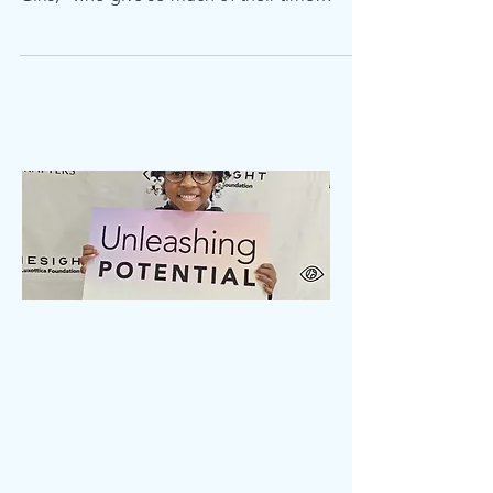
took time to thank their mentors from "B'Fly
Girls," who give so much of their time
helping the...