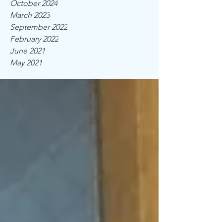
October 2024
March 2023
September 2022
February 2022
June 2021
May 2021