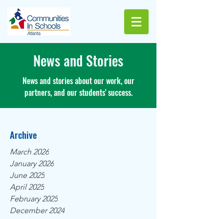
News and Stories
News and stories about our work, our
partners, and our students' success.
Archive
March 2026
January 2026
June 2025
April 2025
February 2025
December 2024