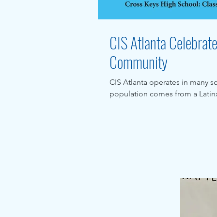
CIS Atlanta Celebrat
Community
CIS Atlanta operates in many s
population comes from a Latinx