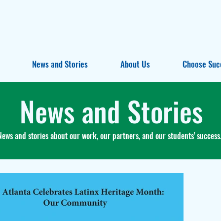
News and Stories
About Us
Choose Suc
News and Stories
News and stories about our work, our partners, and our students' success