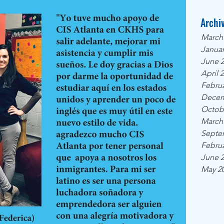
Archi
March
Januar
June 
April 
Februa
Decem
Octob
March
Septe
Februa
June 
May 2