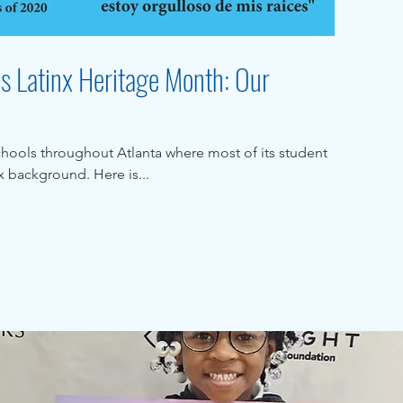
es Latinx Heritage Month: Our
chools throughout Atlanta where most of its student
 background. Here is...