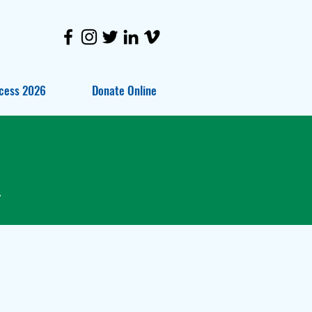
cess 2026
Donate Online
.