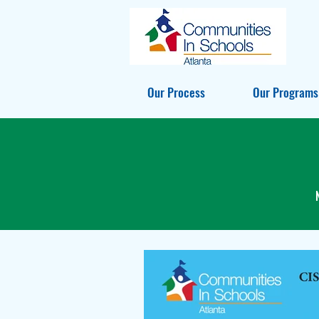
Our Process
Our Programs