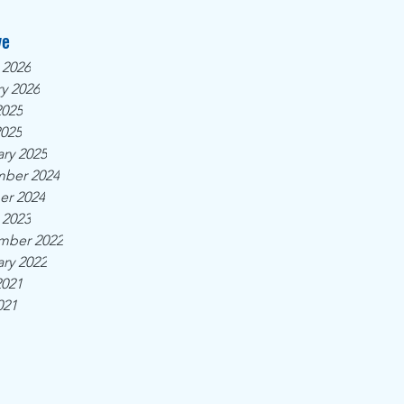
ve
 2026
y 2026
2025
2025
ry 2025
ber 2024
er 2024
 2023
mber 2022
ry 2022
2021
021