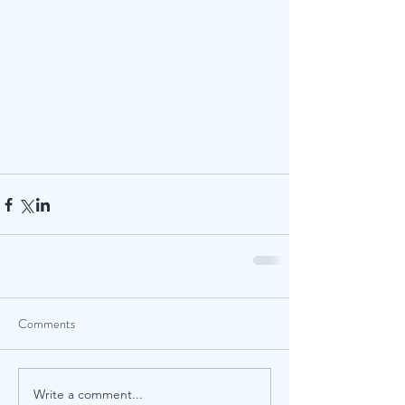
Comments
Write a comment...