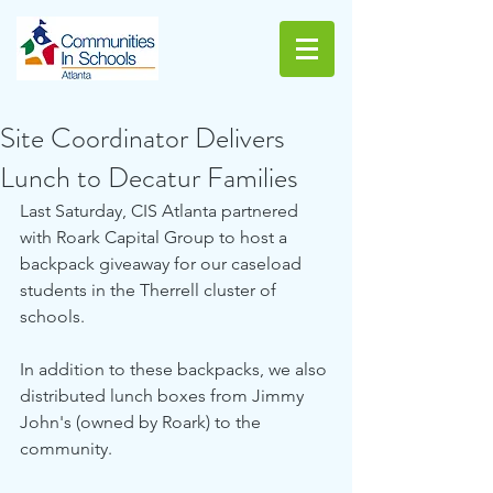
Site Coordinator Delivers
Lunch to Decatur Families
Last Saturday, CIS Atlanta partnered 
with Roark Capital Group to host a 
backpack giveaway for our caseload 
students in the Therrell cluster of 
schools.
In addition to these backpacks, we also 
distributed lunch boxes from Jimmy 
John's (owned by Roark) to the 
community. 