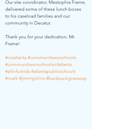
Our site coordinator, Mestophia Frame, 
delivered some of these lunch boxes 
to his caseload families and our 
community in Decatur.
Thank you for your dedication, Mr. 
Frame!
#cisatlanta
#communitiesinschools
#communitiesinschoolsofatlanta
#allinforkids
#atlantapublicschools
#roark
#jimmyjohns
#backpackgiveaway