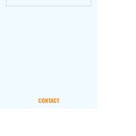
CONTACT
101 Marietta Street, NW
Suite 2800
Atlanta, GA 30303
FOLLOW