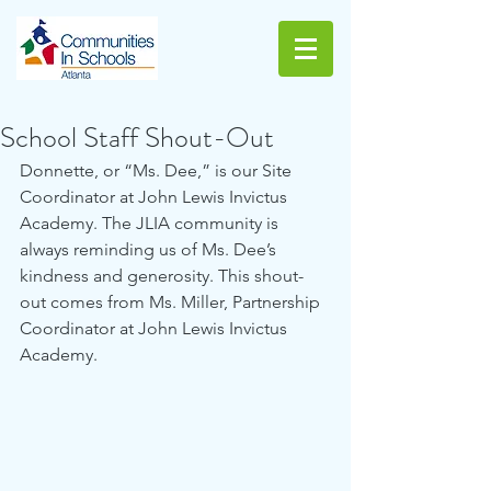
School Staff Shout-Out
Donnette, or “Ms. Dee,” is our Site 
Coordinator at John Lewis Invictus 
Academy. The JLIA community is 
always reminding us of Ms. Dee’s 
kindness and generosity. This shout-
out comes from Ms. Miller, Partnership 
Coordinator at John Lewis Invictus 
Academy. 