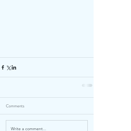
Comments
Write a comment...