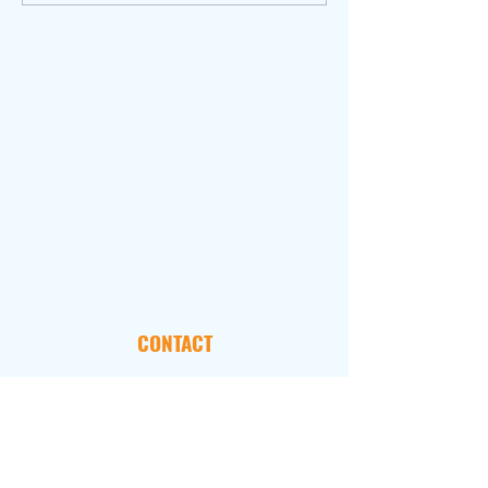
CONTACT
101 Marietta Street, NW
Suite 2800
Atlanta, GA 30303
FOLLOW