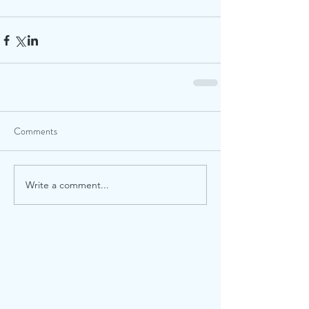
Comments
Write a comment...