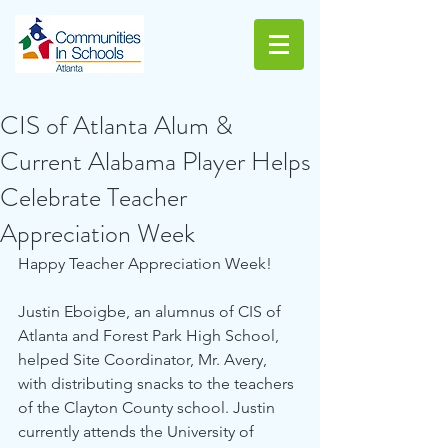
CIS of Atlanta Alum &
Current Alabama Player Helps
Celebrate Teacher
Appreciation Week
Happy Teacher Appreciation Week!
Justin Eboigbe, an alumnus of CIS of 
Atlanta and Forest Park High School, 
helped Site Coordinator, Mr. Avery, 
with distributing snacks to the teachers 
of the Clayton County school. Justin 
currently attends the University of 