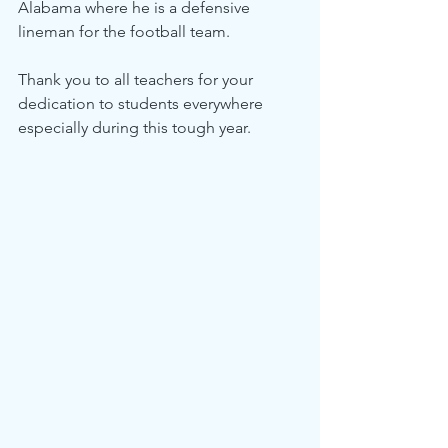
Alabama where he is a defensive 
lineman for the football team.
Thank you to all teachers for your 
dedication to students everywhere 
especially during this tough year.