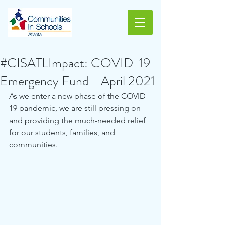
#CISATLImpact: COVID-19
Emergency Fund - April 2021
As we enter a new phase of the COVID-
19 pandemic, we are still pressing on 
and providing the much-needed relief 
for our students, families, and 
communities.