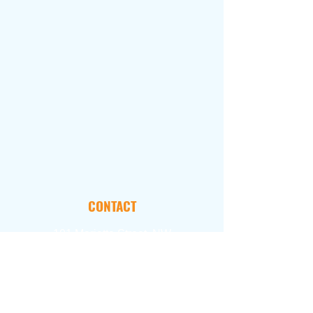
CONTACT
101 Marietta Street, NW
Suite 2800
Atlanta, GA 30303
FOLLOW