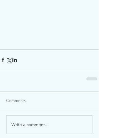
Comments
Write a comment...