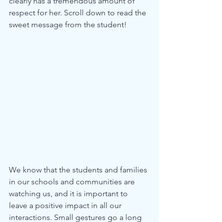
clearly has a tremendous amount of 
respect for her. Scroll down to read the 
sweet message from the student!
We know that the students and families 
in our schools and communities are 
watching us, and it is important to 
leave a positive impact in all our 
interactions. Small gestures go a long 