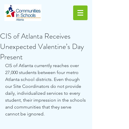
CIS of Atlanta Receives
Unexpected Valentine’s Day
Present
CIS of Atlanta currently reaches over 
27,000 students between four metro 
Atlanta school districts. Even though 
our Site Coordinators do not provide 
daily, individualized services to every 
student, their impression in the schools 
and communities that they serve 
cannot be ignored. 