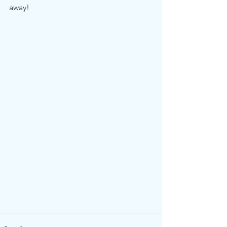
away!