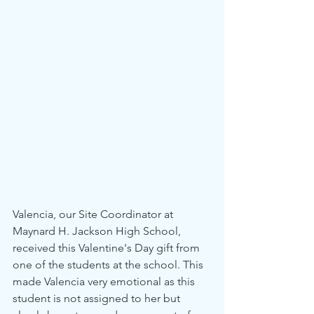
Valencia, our Site Coordinator at 
Maynard H. Jackson High School, 
received this Valentine's Day gift from 
one of the students at the school. This 
made Valencia very emotional as this 
student is not assigned to her but 