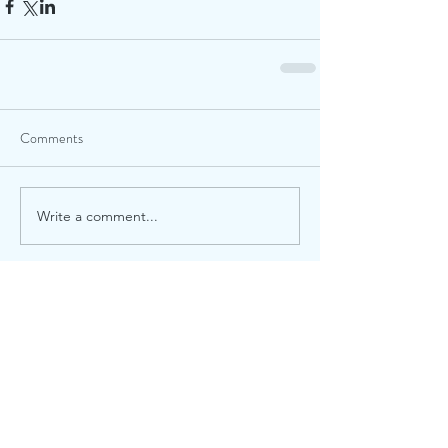
Comments
Write a comment...