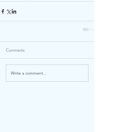
Comments
Write a comment...