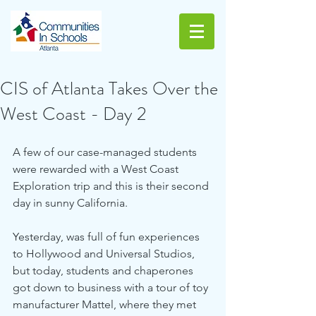
CIS of Atlanta Takes Over the
West Coast - Day 2
A few of our case-managed students 
were rewarded with a West Coast 
Exploration trip and this is their second 
day in sunny California.
Yesterday, was full of fun experiences 
to Hollywood and Universal Studios, 
but today, students and chaperones 
got down to business with a tour of toy 
manufacturer Mattel, where they met 