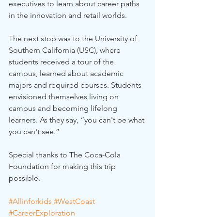
executives to learn about career paths 
in the innovation and retail worlds.
The next stop was to the University of 
Southern California (USC), where 
students received a tour of the 
campus, learned about academic 
majors and required courses. Students 
envisioned themselves living on 
campus and becoming lifelong 
learners. As they say, “you can't be what 
you can't see.”
Special thanks to The Coca-Cola 
Foundation for making this trip 
possible.
#Allinforkids
#WestCoast
#CareerExploration