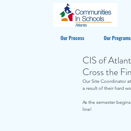
Our Process
Our Programs
CIS of Atlan
Cross the Fin
Our Site Coordinator at
a result of their hard wo
As the semester begins
line!