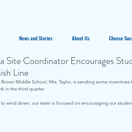
News and Stories
About Us
Choose Suc
ta Site Coordinator Encourages Stu
ish Line
 Brown Middle School, Mrs. Taylor, is sending some incentives t
rk in the third quarter. 
 to wind down, our team is focused on encouraging our students