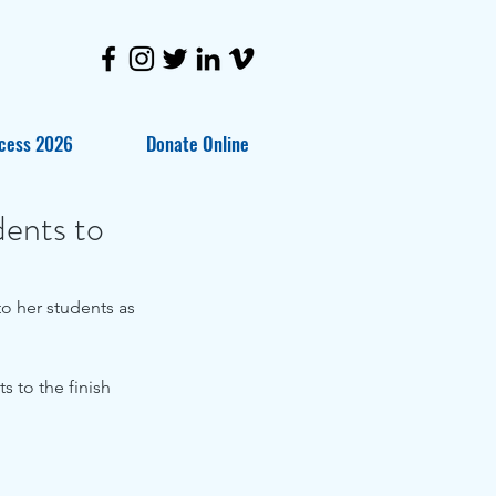
cess 2026
Donate Online
dents to
o her students as 
 to the finish 