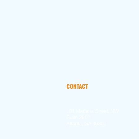
CONTACT
101 Marietta Street, NW
Suite 2800
Atlanta, GA 30303