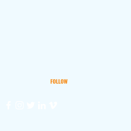
FOLLOW