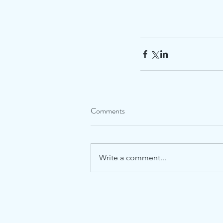
Comments
Write a comment...